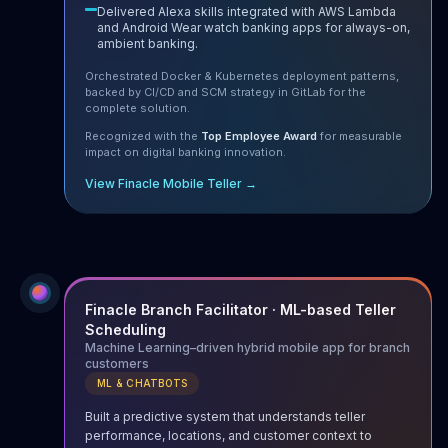
Delivered Alexa skills integrated with AWS Lambda
and Android Wear watch banking apps for always-on,
ambient banking.
Orchestrated Docker & Kubernetes deployment patterns,
backed by CI/CD and SCM strategy in GitLab for the
complete solution.
Recognized with the
Top Employee Award
for measurable
impact on digital banking innovation.
View Finacle Mobile Teller →
Finacle Branch Facilitator · ML-based Teller
Scheduling
Machine Learning–driven hybrid mobile app for branch
customers
ML & CHATBOTS
Built a predictive system that understands teller
performance, locations, and customer context to