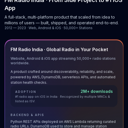
FM Radio India · From Side Project to #1 iOS
App
A full-stack, multi-platform product that scaled from idea to
millions of users — built, shipped, and operated end-to-end.
2012 — 2023 · Web, Android & iOS · 50,000+ Stations
FM Radio India · Global Radio in Your Pocket
Website, Android & iOS app streaming 50,000+ radio stations
worldwide.
A product crafted around discoverability, reliability, and scale,
powered by AWS, DynamoDB, serverless APIs, and automated
station health checks.
2M+ downloads
ADOPTION
#1 radio app on iOS in India · Recognized by multiple MNCs &
listed as ISV.
BACKEND & APIS
Python REST APIs deployed on AWS Lambda returning curated
radio URLs. DynamoDB used to store and manage station