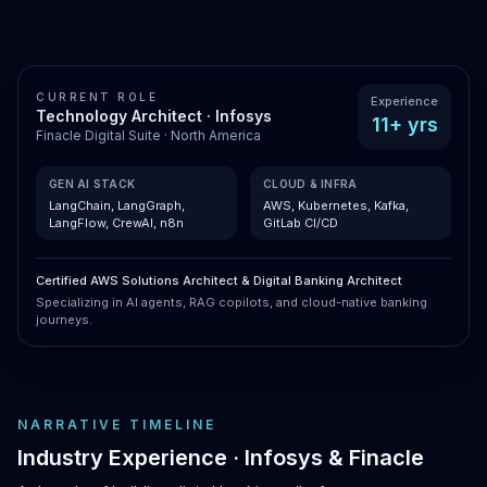
CURRENT ROLE
Experience
Technology Architect · Infosys
11+ yrs
Finacle Digital Suite · North America
GEN AI STACK
CLOUD & INFRA
LangChain, LangGraph,
AWS, Kubernetes, Kafka,
LangFlow, CrewAI, n8n
GitLab CI/CD
Certified AWS Solutions Architect & Digital Banking Architect
Specializing in AI agents, RAG copilots, and cloud-native banking
journeys.
NARRATIVE TIMELINE
Industry Experience · Infosys & Finacle