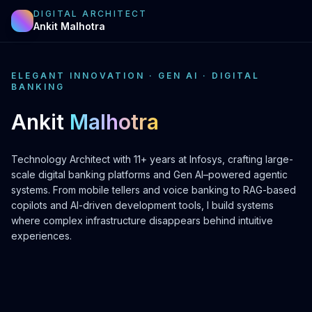
DIGITAL ARCHITECT
Ankit Malhotra
ELEGANT INNOVATION · GEN AI · DIGITAL
BANKING
Ankit
Malhotra
Technology Architect with 11+ years at Infosys, crafting large-
scale digital banking platforms and Gen AI–powered agentic
systems. From mobile tellers and voice banking to RAG-based
copilots and AI-driven development tools, I build systems
where complex infrastructure disappears behind intuitive
experiences.