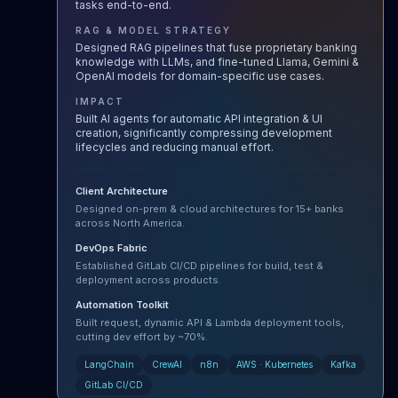
tasks end-to-end.
RAG & MODEL STRATEGY
Designed RAG pipelines that fuse proprietary banking
knowledge with LLMs, and fine-tuned Llama, Gemini &
OpenAI models for domain-specific use cases.
IMPACT
Built AI agents for automatic API integration & UI
creation, significantly compressing development
lifecycles and reducing manual effort.
Client Architecture
Designed on-prem & cloud architectures for 15+ banks
across North America.
DevOps Fabric
Established GitLab CI/CD pipelines for build, test &
deployment across products.
Automation Toolkit
Built request, dynamic API & Lambda deployment tools,
cutting dev effort by ~70%.
LangChain
CrewAI
n8n
AWS · Kubernetes
Kafka
GitLab CI/CD