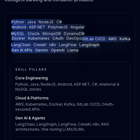
Python · Java · NodeJS · C#
Android · ASP.NET · PolymerJS · Angular
MySQL · Oracle · MongoDB · DynamoDB
Docker · Kubernetes · OAuth · DevOps
GitLab CI/CD · AWS · Kafka
LangChain · CrewAI · n8n · LangFlow · LangGraph
Gen AI APIs · Gemini · OpenAI · Llama
SKILL PILLARS
Core Engineering
Python, Java, NodeJS, Android, ASP.NET, C#, relational &
NoSQL stores.
Cloud & Platforms
AWS, Kubernetes, Docker, Kafka, GitLab CI/CD, OAuth-
secured APIs.
Gen AI & Agents
LangChain, LangGraph, LangFlow, CrewAI, n8n, RAG
architectures, fine-tuning LLMs/SLMs.