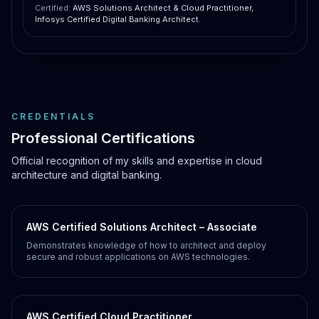
Certified:
AWS Solutions Architect & Cloud Practitioner,
Infosys Certified Digital Banking Architect.
CREDENTIALS
Professional Certifications
Official recognition of my skills and expertise in cloud
architecture and digital banking.
AWS Certified Solutions Architect – Associate
Demonstrates knowledge of how to architect and deploy
secure and robust applications on AWS technologies.
AWS Certified Cloud Practitioner