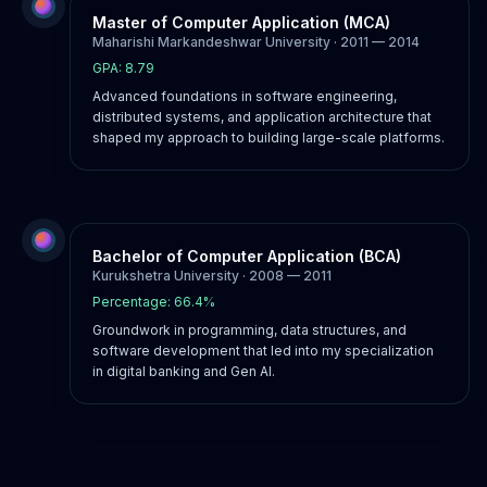
Master of Computer Application (MCA)
Maharishi Markandeshwar University · 2011 — 2014
GPA: 8.79
Advanced foundations in software engineering,
distributed systems, and application architecture that
shaped my approach to building large-scale platforms.
Bachelor of Computer Application (BCA)
Kurukshetra University · 2008 — 2011
Percentage: 66.4%
Groundwork in programming, data structures, and
software development that led into my specialization
in digital banking and Gen AI.