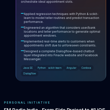
orchestrate ideal appointment slots.
Applied regression techniques with Python & scikit-
learn to model teller routines and predict transaction
performance.
Engineered an algorithm that considers user/bank
locations and teller performance to generate optimal
appointment windows.
Implemented real-time alerts to customers when
appointments shift due to unforeseen constraints.
Designed a complete Dialogflow-based chatbot
layer integrated into Finacle website and Facebook
Messenger.
Java EE
Python · scikit-learn
Angular
Cordova
Dialogflow
PERSONAL INITIATIVE