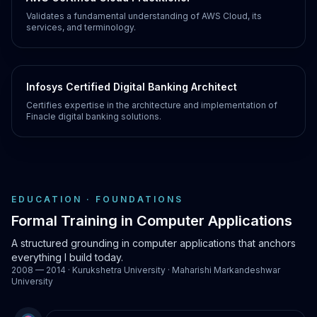
Validates a fundamental understanding of AWS Cloud, its
services, and terminology.
Infosys Certified Digital Banking Architect
Certifies expertise in the architecture and implementation of
Finacle digital banking solutions.
EDUCATION · FOUNDATIONS
Formal Training in Computer Applications
A structured grounding in computer applications that anchors
everything I build today.
2008 — 2014 · Kurukshetra University · Maharishi Markandeshwar
University