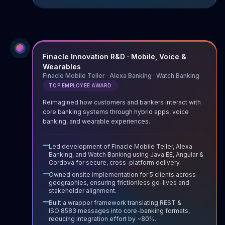
Finacle Innovation R&D · Mobile, Voice &
Wearables
Finacle Mobile Teller · Alexa Banking · Watch Banking
TOP EMPLOYEE AWARD
Reimagined how customers and bankers interact with
core banking systems through hybrid apps, voice
banking, and wearable experiences.
Led development of Finacle Mobile Teller, Alexa
Banking, and Watch Banking using Java EE, Angular &
Cordova for secure, cross-platform delivery.
Owned onsite implementation for 5 clients across
geographies, ensuring frictionless go-lives and
stakeholder alignment.
Built a wrapper framework translating REST &
ISO 8583 messages into core-banking formats,
reducing integration effort by ~80%.