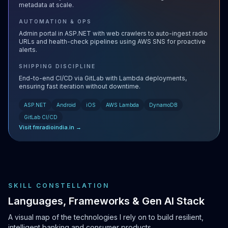
metadata at scale.
AUTOMATION & OPS
Admin portal in ASP.NET with web crawlers to auto-ingest radio
URLs and health-check pipelines using AWS SNS for proactive
alerts.
SHIPPING DISCIPLINE
End-to-end CI/CD via GitLab with Lambda deployments,
ensuring fast iteration without downtime.
ASP.NET
Android
iOS
AWS Lambda
DynamoDB
GitLab CI/CD
Visit fmradioindia.in →
SKILL CONSTELLATION
Languages, Frameworks & Gen AI Stack
A visual map of the technologies I rely on to build resilient,
intelligent banking and consumer products.