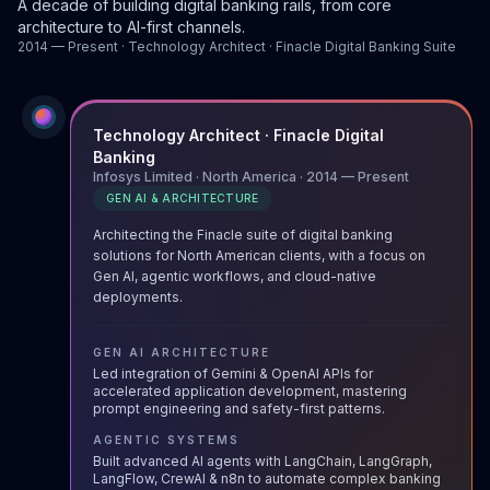
A decade of building digital banking rails, from core
architecture to AI-first channels.
2014 — Present · Technology Architect · Finacle Digital Banking Suite
Technology Architect · Finacle Digital
Banking
Infosys Limited · North America · 2014 — Present
GEN AI & ARCHITECTURE
Architecting the Finacle suite of digital banking
solutions for North American clients, with a focus on
Gen AI, agentic workflows, and cloud-native
deployments.
GEN AI ARCHITECTURE
Led integration of Gemini & OpenAI APIs for
accelerated application development, mastering
prompt engineering and safety-first patterns.
AGENTIC SYSTEMS
Built advanced AI agents with LangChain, LangGraph,
LangFlow, CrewAI & n8n to automate complex banking